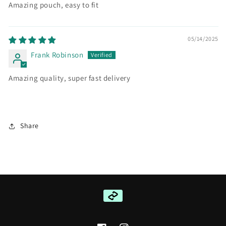
Amazing pouch, easy to fit
05/14/2025
Frank Robinson
Amazing quality, super fast delivery
Share