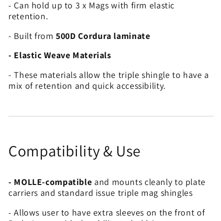
- Can hold up to 3 x Mags with firm elastic
retention.
- Built from
500D Cordura laminate
- Elastic Weave Materials
- These materials allow the triple shingle to have a
mix of retention and quick accessibility.
Compatibility & Use
- MOLLE-compatible
and mounts cleanly to plate
carriers and standard issue triple mag shingles
- Allows user to have extra sleeves on the front of