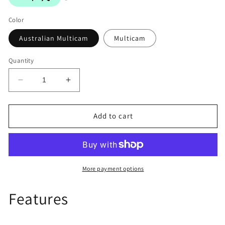
Color
Australian Multicam
Multicam
Quantity
Decrease
Increase
quantity
quantity
for
for
Elastic
Elastic
Add to cart
Triple
Triple
Shingle
Shingle
More payment options
Features