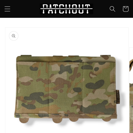
Skip to
Cart
content
Skip to
product
information