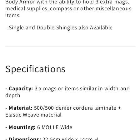
Body Armor with the ability to hold 3 extra mags,
medical supplies, compass or other miscellaneous
items.
- Single and Double Shingles also Available
Specifications
- Capacity:
3 x mags or items similar in width and
depth
- Material:
500/500 denier cordura laminate +
Elastic Weave material
- Mounting:
6 MOLLE Wide
- Dimensions:
22.5cm wide x 14cm H