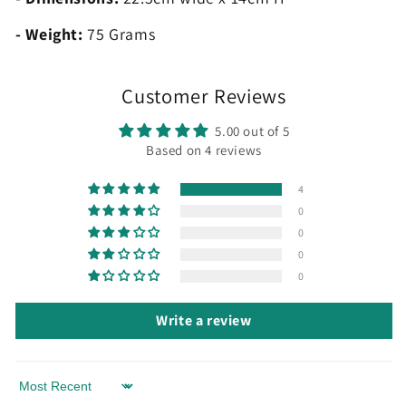
- Weight:
75 Grams
Customer Reviews
5.00 out of 5
Based on 4 reviews
4
0
0
0
0
Write a review
Sort by