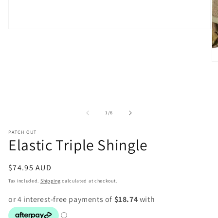
Open
media
1
in
modal
O
m
2
in
m
of
1
/
6
PATCH OUT
Elastic Triple Shingle
Regular
$74.95 AUD
price
Tax included.
Shipping
calculated at checkout.