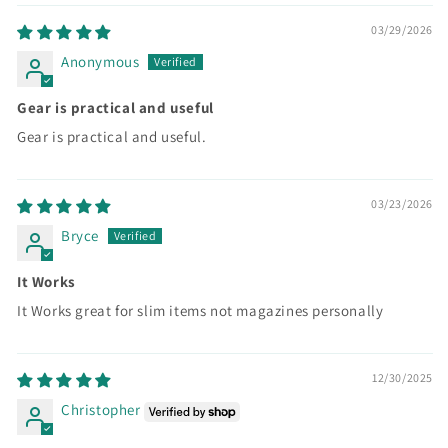
03/29/2026
Anonymous
Gear is practical and useful
Gear is practical and useful.
03/23/2026
Bryce
It Works
It Works great for slim items not magazines personally
12/30/2025
Christopher