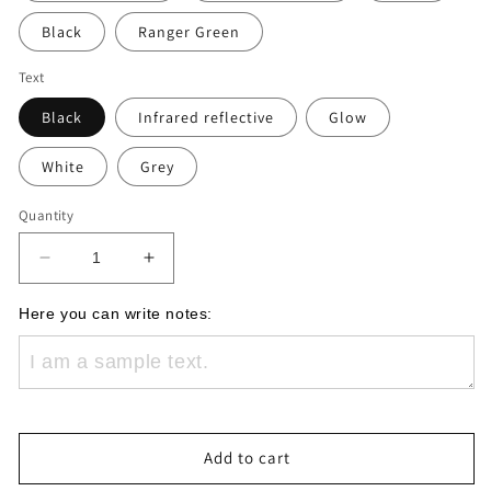
Black
Ranger Green
Text
Black
Infrared reflective
Glow
White
Grey
Quantity
Decrease
Increase
quantity
quantity
for
for
Here you can write notes:
EOD
EOD
Custom
Custom
Name
Name
Plate
Plate
Patch
Patch
Add to cart