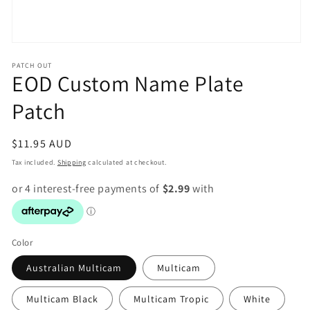
Open
media
PATCH OUT
1
EOD Custom Name Plate
in
modal
Patch
Regular
$11.95 AUD
price
Tax included.
Shipping
calculated at checkout.
Color
Australian Multicam
Multicam
Multicam Black
Multicam Tropic
White