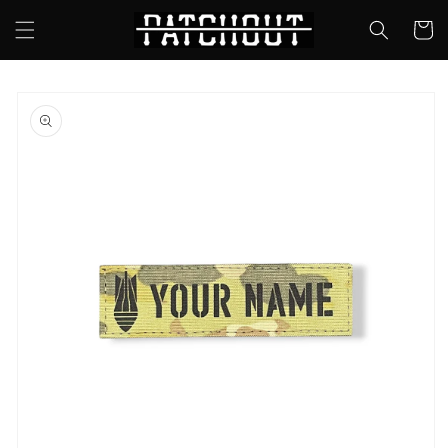
Skip to
Cart
content
Skip to
product
information