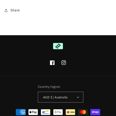
Share
Facebook
Instagram
Country/region
AUD $ | Australia
Payment