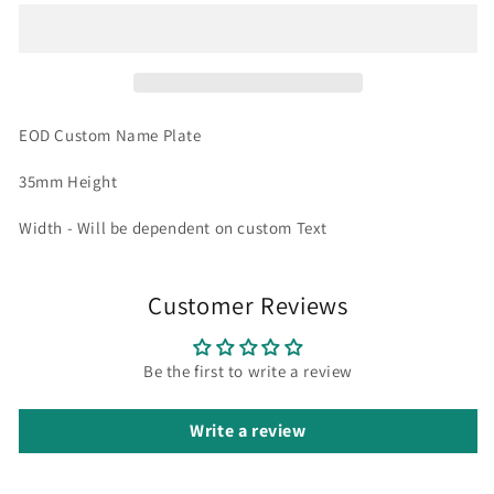
EOD Custom Name Plate
35mm Height
Width - Will be dependent on custom Text
Customer Reviews
Be the first to write a review
Write a review